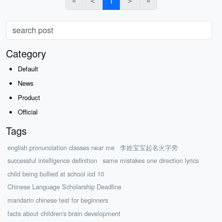
«
＜
1
＞
»
Category
Default
News
Product
Official
Tags
english pronunciation classes near me
李姓宝宝起名火字旁
successful intelligence definition
same mistakes one direction lyrics
child being bullied at school icd 10
Chinese Language Scholarship Deadline
mandarin chinese test for beginners
facts about children's brain development