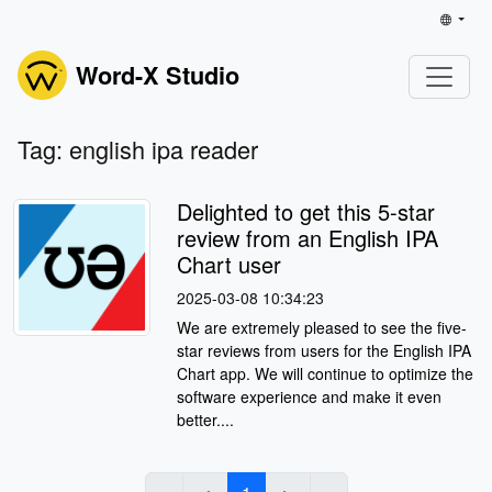
Word-X Studio
Tag: english ipa reader
Delighted to get this 5-star
review from an English IPA
Chart user
2025-03-08 10:34:23
We are extremely pleased to see the five-
star reviews from users for the English IPA
Chart app. We will continue to optimize the
software experience and make it even
better....