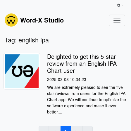
Word-X Studio
Tag: english ipa
Delighted to get this 5-star
review from an English IPA
Chart user
2025-03-08 10:34:23
We are extremely pleased to see the five-
star reviews from users for the English IPA
Chart app. We will continue to optimize the
software experience and make it even
better....