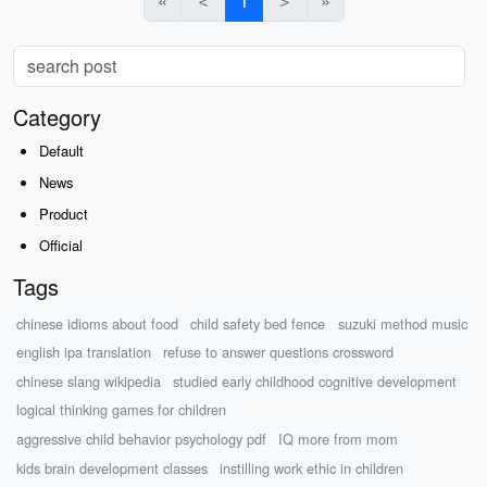
«
＜
1
＞
»
Category
Default
News
Product
Official
Tags
chinese idioms about food
child safety bed fence
suzuki method music
english ipa translation
refuse to answer questions crossword
chinese slang wikipedia
studied early childhood cognitive development
logical thinking games for children
aggressive child behavior psychology pdf
IQ more from mom
kids brain development classes
instilling work ethic in children