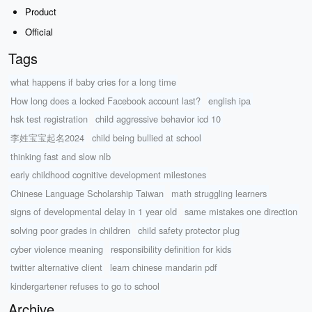
Product
Official
Tags
what happens if baby cries for a long time
How long does a locked Facebook account last?
english ipa
hsk test registration
child aggressive behavior icd 10
李姓宝宝起名2024
child being bullied at school
thinking fast and slow nlb
early childhood cognitive development milestones
Chinese Language Scholarship Taiwan
math struggling learners
signs of developmental delay in 1 year old
same mistakes one direction
solving poor grades in children
child safety protector plug
cyber violence meaning
responsibility definition for kids
twitter alternative client
learn chinese mandarin pdf
kindergartener refuses to go to school
Archive