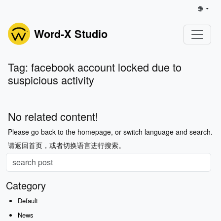
Word-X Studio
Tag: facebook account locked due to
suspicious activity
No related content!
Please go back to the homepage, or switch language and search.
请返回首页，或者切换语言进行搜索。
Category
Default
News