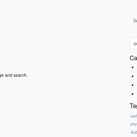
S
Ca
ge and search.
Ta
ear
phys
stu