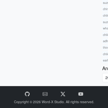
suz
chi
chi
suz
wha
chi
adh
thi
chi
ear
Ar
Copyright © 2026
Word-X Studio.
All rights reserved.