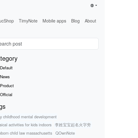
ucShop
TimyNote
Mobile apps
Blog
About
tegory
Default
News
Product
Official
gs
ly childhood mental development
ical activities for kids indoors
李姓宝宝起名火字旁
bborn child law massachusetts
QOwnNote