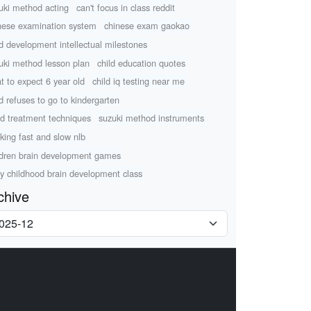
uki method acting
can't focus in class reddit
nese examination system
chinese exam gaokao
ld development intellectual milestones
uki method lesson plan
child education quotes
t to expect 6 year old
child iq testing near me
ld refuses to go to kindergarten
d treatment techniques
suzuki method instruments
nking fast and slow nlb
ldren brain development games
ly childhood brain development class
chive