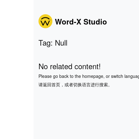
Word-X Studio
Tag: Null
No related content!
Please go back to the homepage, or switch langua
请返回首页，或者切换语言进行搜索。