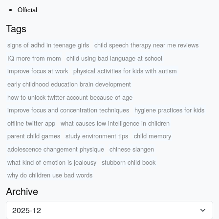
Official
Tags
signs of adhd in teenage girls
child speech therapy near me reviews
IQ more from mom
child using bad language at school
improve focus at work
physical activities for kids with autism
early childhood education brain development
how to unlock twitter account because of age
improve focus and concentration techniques
hygiene practices for kids
offline twitter app
what causes low intelligence in children
parent child games
study environment tips
child memory
adolescence changement physique
chinese slangen
what kind of emotion is jealousy
stubborn child book
why do children use bad words
Archive