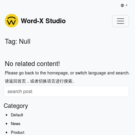
Word-X Studio
Tag: Null
No related content!
Please go back to the homepage, or switch language and search.
请返回首页，或者切换语言进行搜索。
Category
Default
News
Product