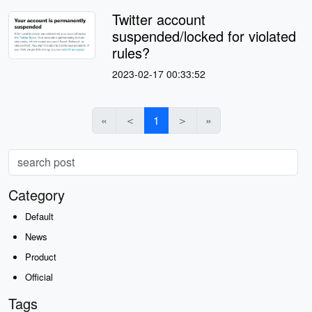
Twitter account
suspended/locked for violated
rules?
2023-02-17 00:33:52
«
＜
1
＞
»
Category
Default
News
Product
Official
Tags