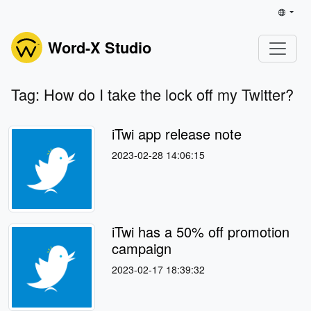
Word-X Studio
Tag: How do I take the lock off my Twitter?
iTwi app release note
2023-02-28 14:06:15
iTwi has a 50% off promotion
campaign
2023-02-17 18:39:32