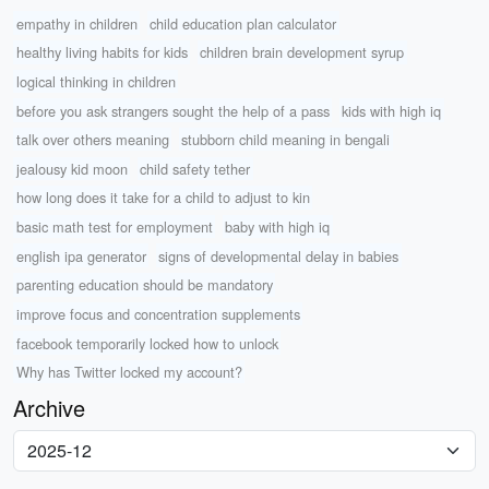
empathy in children
child education plan calculator
healthy living habits for kids
children brain development syrup
logical thinking in children
before you ask strangers sought the help of a pass
kids with high iq
talk over others meaning
stubborn child meaning in bengali
jealousy kid moon
child safety tether
how long does it take for a child to adjust to kin
basic math test for employment
baby with high iq
english ipa generator
signs of developmental delay in babies
parenting education should be mandatory
improve focus and concentration supplements
facebook temporarily locked how to unlock
Why has Twitter locked my account?
Archive