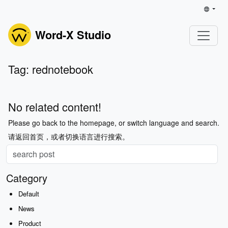
Word-X Studio
Tag: rednotebook
No related content!
Please go back to the homepage, or switch language and search.
请返回首页，或者切换语言进行搜索。
Category
Default
News
Product