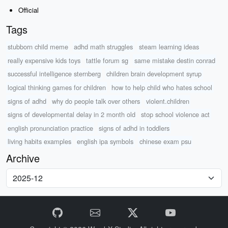
Official
Tags
stubborn child meme
adhd math struggles
steam learning ideas
really expensive kids toys
tattle forum sg
same mistake destin conrad
successful intelligence sternberg
children brain development syrup
logical thinking games for children
how to help child who hates school
signs of adhd
why do people talk over others
violent.children
signs of developmental delay in 2 month old
stop school violence act
english pronunciation practice
signs of adhd in toddlers
living habits examples
english ipa symbols
chinese exam psu
Archive