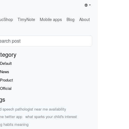
ucShop
TimyNote
Mobile apps
Blog
About
tegory
Default
News
Product
Official
gs
ld speech pathologist near me availability
ine twitter app
what sparks your child's interest
ing habits meaning