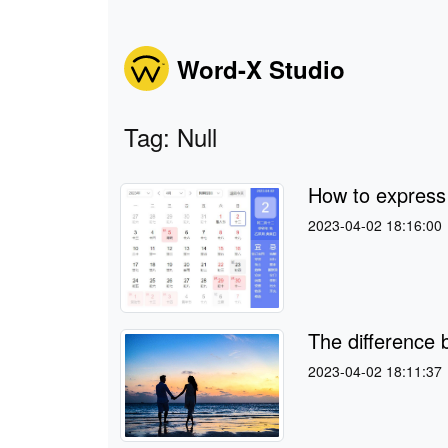
Word-X Studio
Tag: Null
How to expres
2023-04-02 18:16:00
The difference
2023-04-02 18:11:37