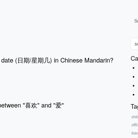
S
Ca
s date (日期/星期几) in Chinese Mandarin?
 between "喜欢" and "爱"
Ta
chi
offl
liv