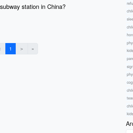
ref
 subway station in China?
chi
sle
chi
hon
phy
＜
1
＞
»
kid
par
sig
phys
cog
chi
teac
chi
kid
Ar