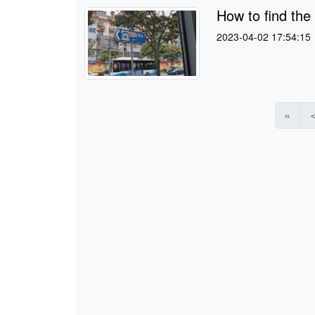
How to find the
2023-04-02 17:54:15
«