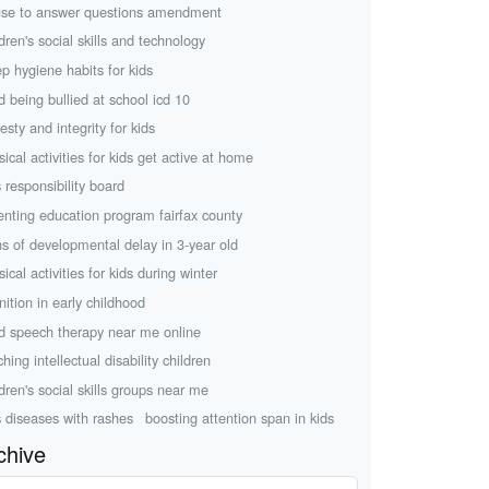
use to answer questions amendment
ldren's social skills and technology
ep hygiene habits for kids
ld being bullied at school icd 10
esty and integrity for kids
sical activities for kids get active at home
s responsibility board
enting education program fairfax county
ns of developmental delay in 3-year old
ical activities for kids during winter
nition in early childhood
ld speech therapy near me online
hing intellectual disability children
ldren's social skills groups near me
s diseases with rashes
boosting attention span in kids
chive