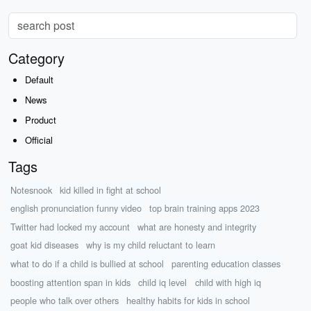
Category
Default
News
Product
Official
Tags
Notesnook
kid killed in fight at school
english pronunciation funny video
top brain training apps 2023
Twitter had locked my account
what are honesty and integrity
goat kid diseases
why is my child reluctant to learn
what to do if a child is bullied at school
parenting education classes
boosting attention span in kids
child iq level
child with high iq
people who talk over others
healthy habits for kids in school