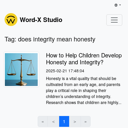
Word-X Studio
Tag: does integrity mean honesty
How to Help Children Develop
Honesty and Integrity?
2025-02-21 17:48:04
Honesty is a vital quality that should be
cultivated from an early age, and parents
play a critical role in shaping their
children’s understanding of integrity.
Research shows that children are highly...
«
＜
1
＞
»