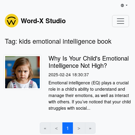
Word-X Studio
Tag: kids emotional intelligence book
Why Is Your Child's Emotional
Intelligence Not High?
2025-02-24 18:30:37
Emotional intelligence (EQ) plays a crucial
role in a child's ability to understand and
manage their emotions, as well as interact
with others. If you’ve noticed that your child
struggles with social...
«
＜
1
＞
»