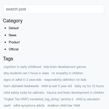
Category
Default
News
Product
Official
Tags
cognition in early childhood
kids brain development games
why students can t focus in class
no empathy in children
signs of adhd in 2 year-olds
responsibility definition for kids
learn alphabet backwards
child iq test 5 year old
baby cry for 10 hours
child safety locks for cabinets
trauma and brain development in children
Tingkat Tes HSK'] translated_tag_string: centros d
child iq calculator
ceshi
adhd symptoms adults
stubborn child law 1646