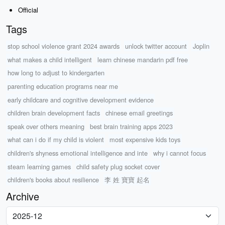
Official
Tags
stop school violence grant 2024 awards
unlock twitter account
Joplin
what makes a child intelligent
learn chinese mandarin pdf free
how long to adjust to kindergarten
parenting education programs near me
early childcare and cognitive development evidence
children brain development facts
chinese email greetings
speak over others meaning
best brain training apps 2023
what can i do if my child is violent
most expensive kids toys
children's shyness emotional intelligence and inte
why i cannot focus
steam learning games
child safety plug socket cover
children's books about resilience
李 姓 寶寶 起名
Archive