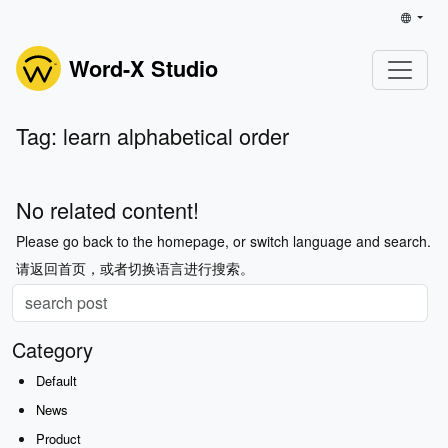
Word-X Studio
Tag: learn alphabetical order
No related content!
Please go back to the homepage, or switch language and search.
请返回首页，或者切换语言进行搜索。
Category
Default
News
Product