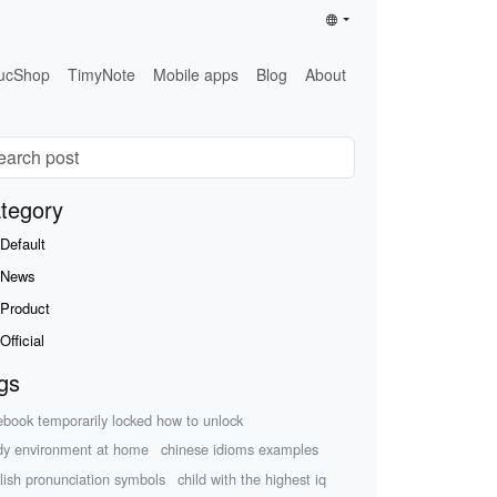
ucShop
TimyNote
Mobile apps
Blog
About
tegory
Default
News
Product
Official
gs
ebook temporarily locked how to unlock
dy environment at home
chinese idioms examples
lish pronunciation symbols
child with the highest iq