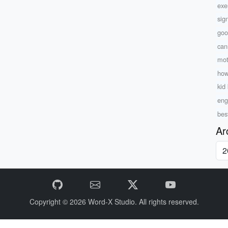
exe
sig
goo
can
mot
how
kid 
eng
bes
Ar
Copyright © 2026
Word-X Studio.
All rights reserved.