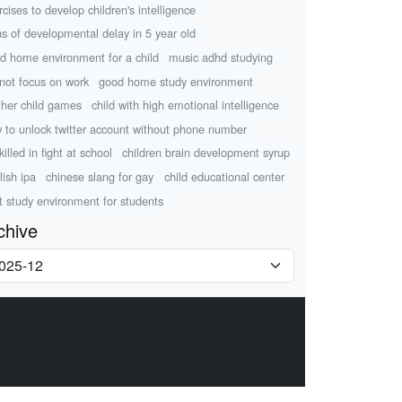
rcises to develop children's intelligence
ns of developmental delay in 5 year old
d home environment for a child
music adhd studying
not focus on work
good home study environment
her child games
child with high emotional intelligence
 to unlock twitter account without phone number
killed in fight at school
children brain development syrup
lish ipa
chinese slang for gay
child educational center
t study environment for students
chive