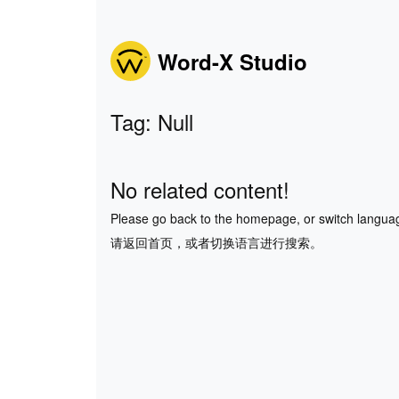
Word-X Studio
Tag: Null
No related content!
Please go back to the homepage, or switch langua
请返回首页，或者切换语言进行搜索。