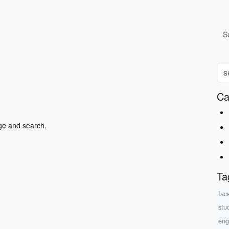
S
Ca
ge and search.
Ta
fac
stu
eng