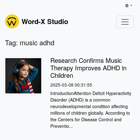
Word-X Studio
Tag: music adhd
Research Confirms Music
Therapy Improves ADHD in
Children
2025-03-08 00:31:55
IntroductionAttention Deficit Hyperactivity
Disorder (ADHD) is a common
neurodevelopmental condition affecting
millions of children globally. According to
the Centers for Disease Control and
Preventio...