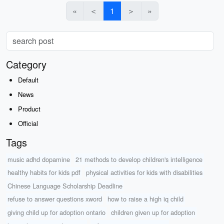
«
＜
1
＞
»
Category
Default
News
Product
Official
Tags
music adhd dopamine
21 methods to develop children's intelligence
healthy habits for kids pdf
physical activities for kids with disabilities
Chinese Language Scholarship Deadline
refuse to answer questions xword
how to raise a high iq child
giving child up for adoption ontario
children given up for adoption