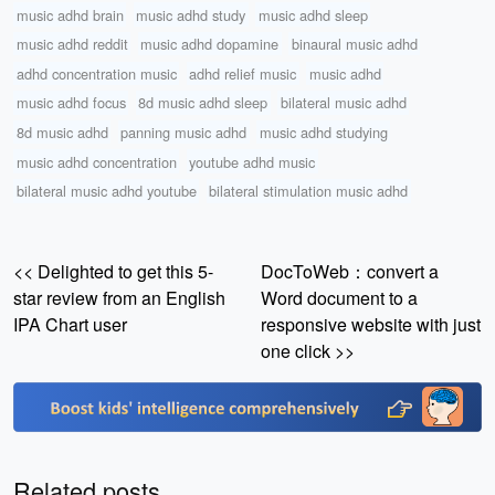
music adhd brain
music adhd study
music adhd sleep
music adhd reddit
music adhd dopamine
binaural music adhd
adhd concentration music
adhd relief music
music adhd
music adhd focus
8d music adhd sleep
bilateral music adhd
8d music adhd
panning music adhd
music adhd studying
music adhd concentration
youtube adhd music
bilateral music adhd youtube
bilateral stimulation music adhd
<< Delighted to get this 5-
DocToWeb：convert a
star review from an English
Word document to a
IPA Chart user
responsive website with just
one click >>
Related posts