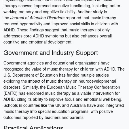
therapy showed improved executive functioning, including better
working memory and cognitive flexibility. Another study in
the
Journal of Attention Disorders
reported that music therapy
reduced hyperactivity and improved social skills in children with
ADHD. These findings suggest that music therapy not only
addresses core ADHD symptoms but also enhances overall
cognitive and emotional development.
Government and Industry Support
Government agencies and educational organizations have
recognized the value of music therapy for children with ADHD. The
U.S. Department of Education has funded multiple studies
exploring the impact of music therapy on neurodevelopmental
disorders. Similarly, the European Music Therapy Confederation
(EMTC) has endorsed music therapy as a viable intervention for
ADHD, citing its ability to improve focus and emotional well-being.
Schools in countries like the UK and Australia have also integrated
music therapy into special education programs, with positive
outcomes reported by teachers and parents.
Practical Applications