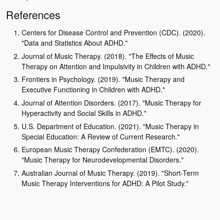
References
Centers for Disease Control and Prevention (CDC). (2020).
"Data and Statistics About ADHD."
Journal of Music Therapy. (2018). "The Effects of Music
Therapy on Attention and Impulsivity in Children with ADHD."
Frontiers in Psychology. (2019). "Music Therapy and
Executive Functioning in Children with ADHD."
Journal of Attention Disorders. (2017). "Music Therapy for
Hyperactivity and Social Skills in ADHD."
U.S. Department of Education. (2021). "Music Therapy in
Special Education: A Review of Current Research."
European Music Therapy Confederation (EMTC). (2020).
"Music Therapy for Neurodevelopmental Disorders."
Australian Journal of Music Therapy. (2019). "Short-Term
Music Therapy Interventions for ADHD: A Pilot Study."