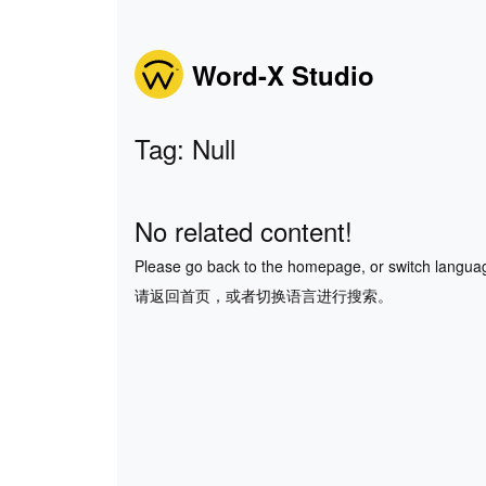
Word-X Studio
Tag: Null
No related content!
Please go back to the homepage, or switch langua
请返回首页，或者切换语言进行搜索。