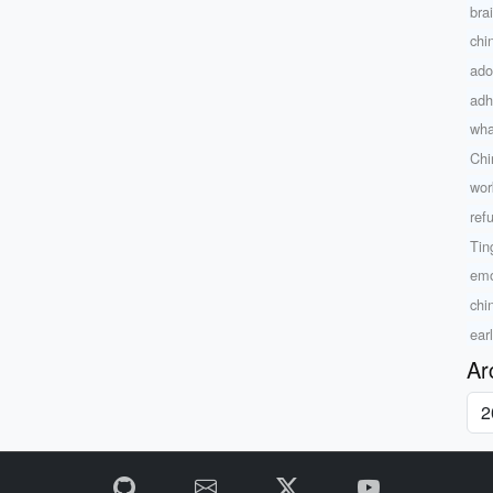
bra
chi
ado
adh
what
Chi
wor
ref
Tin
emo
chi
ear
Ar