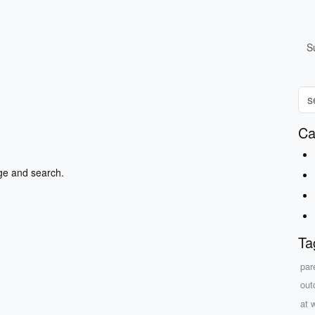
S
Ca
ge and search.
Ta
par
outd
at 