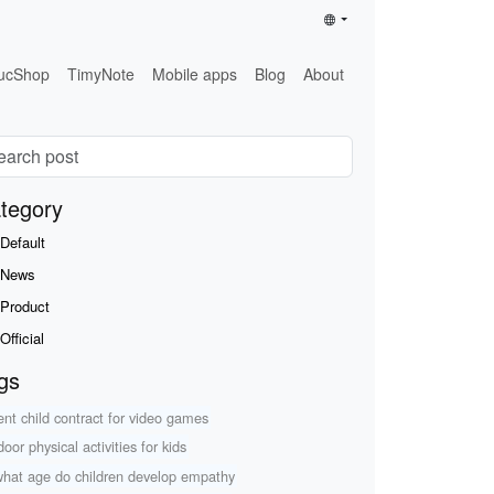
ucShop
TimyNote
Mobile apps
Blog
About
tegory
Default
News
Product
Official
gs
ent child contract for video games
oor physical activities for kids
what age do children develop empathy