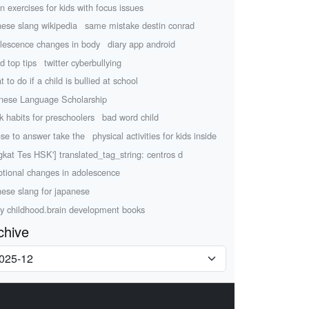
in exercises for kids with focus issues
nese slang wikipedia
same mistake destin conrad
lescence changes in body
diary app android
d top tips
twitter cyberbullying
 to do if a child is bullied at school
nese Language Scholarship
k habits for preschoolers
bad word child
use to answer take the
physical activities for kids inside
gkat Tes HSK'] translated_tag_string: centros d
tional changes in adolescence
nese slang for japanese
ly childhood.brain development books
chive