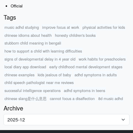
Official
Tags
music adhd studying
improve focus at work
physical activities for kids
chinese idioms about health
honesty children's books
stubborn child meaning in bengali
how to support a child with learning difficulties
signs of developmental delay in 4 year old
work habits for preschoolers
local diary app download
early childhood mental development stages
chinese examples
kids jealous of baby
adhd symptoms in adults
child speech pathologist near me reviews
successful intelligence operations
adhd symptoms in teens
chinese slang是什么意思
cannot focus a disaffection
8d music adhd
Archive