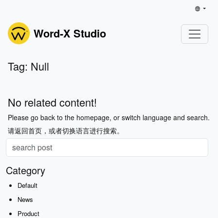
Word-X Studio
Tag: Null
No related content!
Please go back to the homepage, or switch language and search.
请返回首页，或者切换语言进行搜索。
Category
Default
News
Product