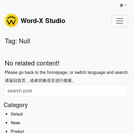
Word-X Studio
Tag: Null
No related content!
Please go back to the homepage, or switch language and search.
请返回首页，或者切换语言进行搜索。
Category
Default
News
Product