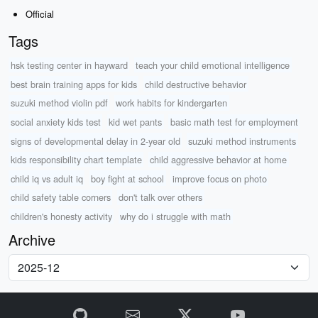
Official
Tags
hsk testing center in hayward
teach your child emotional intelligence
best brain training apps for kids
child destructive behavior
suzuki method violin pdf
work habits for kindergarten
social anxiety kids test
kid wet pants
basic math test for employment
signs of developmental delay in 2-year old
suzuki method instruments
kids responsibility chart template
child aggressive behavior at home
child iq vs adult iq
boy fight at school
improve focus on photo
child safety table corners
don't talk over others
children's honesty activity
why do i struggle with math
Archive