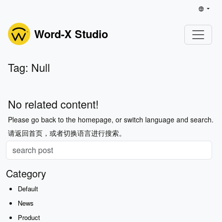
Word-X Studio
Tag: Null
No related content!
Please go back to the homepage, or switch language and search.
请返回首页，或者切换语言进行搜索。
Category
Default
News
Product