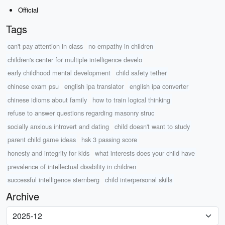
Official
Tags
can't pay attention in class
no empathy in children
children's center for multiple intelligence develo
early childhood mental development
child safety tether
chinese exam psu
english ipa translator
english ipa converter
chinese idioms about family
how to train logical thinking
refuse to answer questions regarding masonry struc
socially anxious introvert and dating
child doesn't want to study
parent child game ideas
hsk 3 passing score
honesty and integrity for kids
what interests does your child have
prevalence of intellectual disability in children
successful intelligence sternberg
child interpersonal skills
Archive