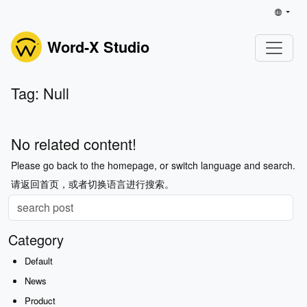
Word-X Studio
Tag: Null
No related content!
Please go back to the homepage, or switch language and search.
请返回首页，或者切换语言进行搜索。
Category
Default
News
Product