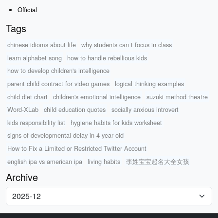
Official
Tags
chinese idioms about life
why students can t focus in class
learn alphabet song
how to handle rebellious kids
how to develop children's intelligence
parent child contract for video games
logical thinking examples
child diet chart
children's emotional intelligence
suzuki method theatre
Word-XLab
child education quotes
socially anxious introvert
kids responsibility list
hygiene habits for kids worksheet
signs of developmental delay in 4 year old
How to Fix a Limited or Restricted Twitter Account
english ipa vs american ipa
living habits
李姓宝宝起名大全女孩
Archive