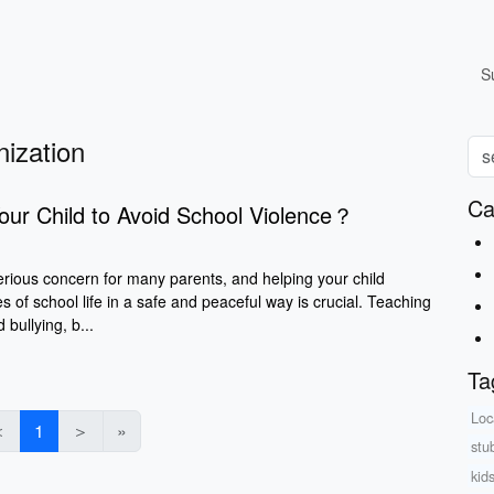
S
nization
Ca
our Child to Avoid School Violence？
erious concern for many parents, and helping your child
s of school life in a safe and peaceful way is crucial. Teaching
 bullying, b...
Ta
Loc
＜
1
＞
»
stu
kid