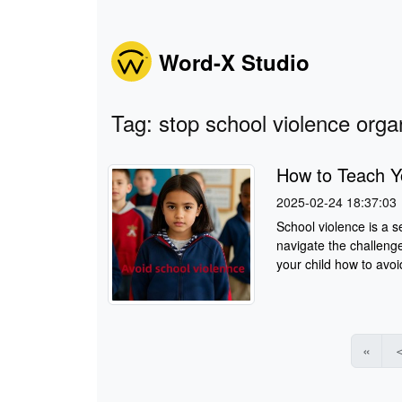
Word-X Studio
Tag: stop school violence orga
How to Teach Y
2025-02-24 18:37:03
School violence is a s
navigate the challenge
your child how to avoid
«