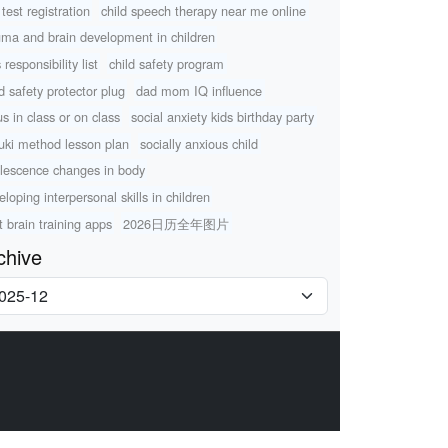
test registration
child speech therapy near me online
uma and brain development in children
 responsibility list
child safety program
ld safety protector plug
dad mom IQ influence
us in class or on class
social anxiety kids birthday party
uki method lesson plan
socially anxious child
lescence changes in body
eloping interpersonal skills in children
t brain training apps
2026日历全年图片
chive