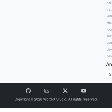
hsk 
tra
kids
chi
foc
suz
ado
dev
bes
Ar
Copyright © 2026
Word-X Studio.
All rights reserved.