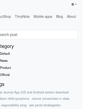
ucShop
TimyNote
Mobile apps
Blog
About
tegory
Default
News
Product
Official
gs
al Journal App iOS and Android version download
bborn child symptoms
cannot concentrate in class
s responsibility song
wet pants kindergarten