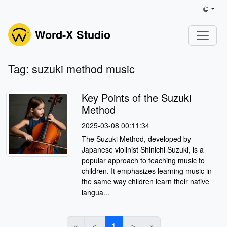
Word-X Studio
Tag: suzuki method music
Key Points of the Suzuki
Method
2025-03-08 00:11:34
The Suzuki Method, developed by
Japanese violinist Shinichi Suzuki, is a
popular approach to teaching music to
children. It emphasizes learning music in
the same way children learn their native
langua...
«
＜
1
＞
»