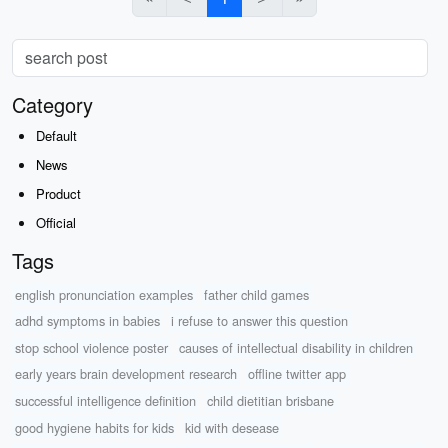
Category
Default
News
Product
Official
Tags
english pronunciation examples
father child games
adhd symptoms in babies
i refuse to answer this question
stop school violence poster
causes of intellectual disability in children
early years brain development research
offline twitter app
successful intelligence definition
child dietitian brisbane
good hygiene habits for kids
kid with desease