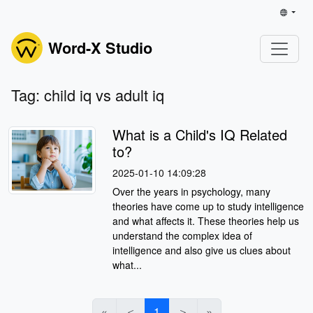
Word-X Studio
Tag: child iq vs adult iq
What is a Child's IQ Related
to?
2025-01-10 14:09:28
Over the years in psychology, many
theories have come up to study intelligence
and what affects it. These theories help us
understand the complex idea of
intelligence and also give us clues about
what...
«
＜
1
＞
»