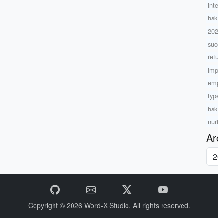
inte
hsk
20
suc
ref
imp
emp
type
hsk
nur
Ar
Copyright © 2026
Word-X Studio.
All rights reserved.