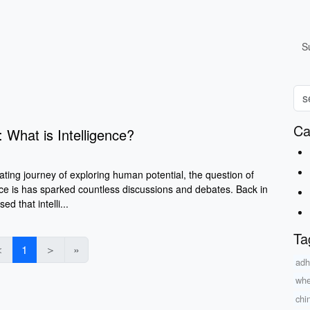
S
Ca
: What is Intelligence?
ting journey of exploring human potential, the question of
nce is has sparked countless discussions and debates. Back in
 that intelli...
Ta
＜
1
＞
»
adh
whe
chi