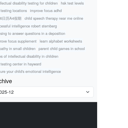
llectual disability testing for children
hsk test levels
 testing locations
improve focus adhd
26日历A4假期
child speech therapy near me online
cessful intelligence robert sternberg
using to answer questions in a deposition
rove focus supplement
learn alphabet worksheets
athy in small children
parent child games in school
s of intellectual disability in children
 testing center in hayward
ture your child's emotional intelligence
chive