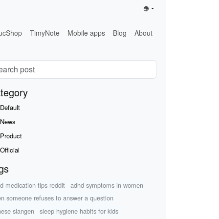
ucShop
TimyNote
Mobile apps
Blog
About
tegory
Default
News
Product
Official
gs
d medication tips reddit
adhd symptoms in women
n someone refuses to answer a question
nese slangen
sleep hygiene habits for kids