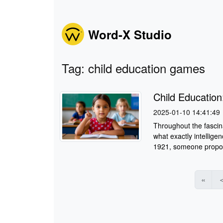
Word-X Studio
Tag: child education games
Child Education
2025-01-10 14:41:49
Throughout the fascina
what exactly intellige
1921, someone proposed
«