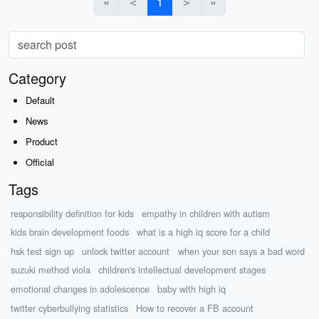
«
＜
1
＞
»
Category
Default
News
Product
Official
Tags
responsibility definition for kids
empathy in children with autism
kids brain development foods
what is a high iq score for a child
hsk test sign up
unlock twitter account
when your son says a bad word
suzuki method viola
children's intellectual development stages
emotional changes in adolescence
baby with high iq
twitter cyberbullying statistics
How to recover a FB account