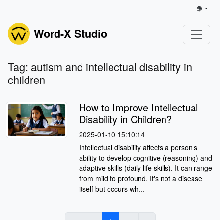
Word-X Studio
Tag: autism and intellectual disability in
children
How to Improve Intellectual
Disability in Children?
2025-01-10 15:10:14
Intellectual disability affects a person's
ability to develop cognitive (reasoning) and
adaptive skills (daily life skills). It can range
from mild to profound. It's not a disease
itself but occurs wh...