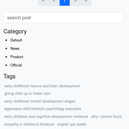
«
＜
1
＞
»
Category
Default
News
Product
Official
Tags
early childhood trauma and brain development
giving child up to foster care
early childhood mental development stages
aggressive child behavior psychology examples
early childcare and cognitive development evidence
why i cannot focus
empathy in children's literature
english ipa reader