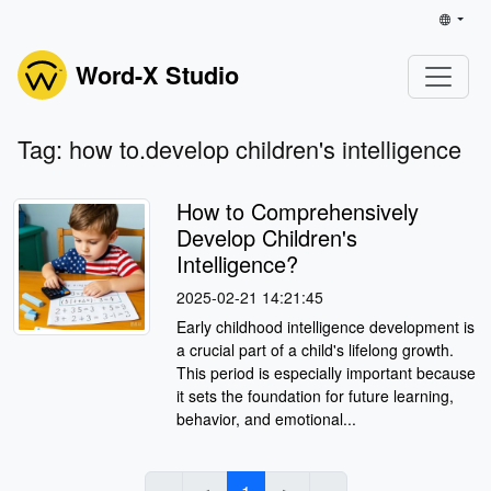
Word-X Studio
Tag: how to.develop children's intelligence
How to Comprehensively
Develop Children's
Intelligence?
2025-02-21 14:21:45
Early childhood intelligence development is
a crucial part of a child's lifelong growth.
This period is especially important because
it sets the foundation for future learning,
behavior, and emotional...