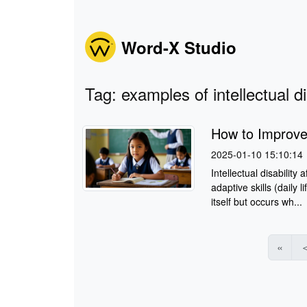
Word-X Studio
Tag: examples of intellectual dis
How to Improve I
2025-01-10 15:10:14
Intellectual disability
adaptive skills (daily l
itself but occurs wh...
«