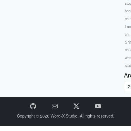
sto
soc
chi
Loc
chi
SNS
chi
wha
stu
Ar
Copyright © 2026
Word-X Studio.
All rights reserved.