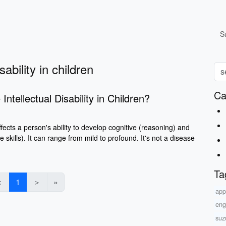
S
ability in children
Ca
ntellectual Disability in Children?
 affects a person's ability to develop cognitive (reasoning) and
ife skills). It can range from mild to profound. It's not a disease
Ta
＜
1
＞
»
app
eng
suz