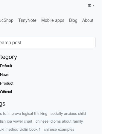
ucShop
TimyNote
Mobile apps
Blog
About
tegory
Default
News
Product
Official
gs
s to improve logical thinking
socially anxious child
lish ipa vowel chart
chinese idioms about family
uki method violin book 1
chinese examples