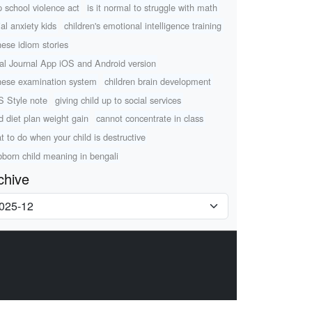
p school violence act
is it normal to struggle with math
ial anxiety kids
children's emotional intelligence training
nese idiom stories
al Journal App iOS and Android version
nese examination system
children brain development
 Style note
giving child up to social services
ld diet plan weight gain
cannot concentrate in class
t to do when your child is destructive
bborn child meaning in bengali
chive