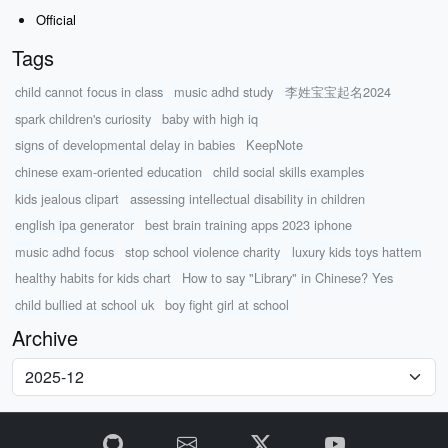
Official
Tags
child cannot focus in class
music adhd study
李姓宝宝起名2024
spark children's curiosity
baby with high iq
signs of developmental delay in babies
KeepNote
chinese exam-oriented education
child social skills examples
kids jealous clipart
assessing intellectual disability in children
english ipa generator
best brain training apps 2023 iphone
music adhd focus
stop school violence charity
luxury kids toys hattem
healthy habits for kids chart
How to say "Library" in Chinese? Yes
child bullied at school uk
boy fight girl at school
Archive