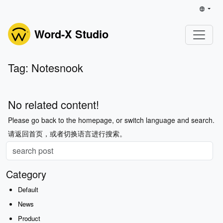
Word-X Studio
Tag: Notesnook
No related content!
Please go back to the homepage, or switch language and search.
请返回首页，或者切换语言进行搜索。
Category
Default
News
Product