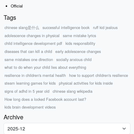
Official
Tags
chinese slang是什么
successful intelligence book
ruff kid jealous
adolescence changes in physical
same mistake lyrics
child intelligence development pdf
kids responsibility
diseases that can kill a child
early adolescence changes
same mistakes one direction
socially anxious child
what to do when your child lies about everything
resilience in children's mental health
how to support children's resilience
steam learning games for kids
physical activities for kids inside
signs of adhd in 5 year old
chinese slang wikipedia
How long does a locked Facebook account last?
kids brain development videos
Archive