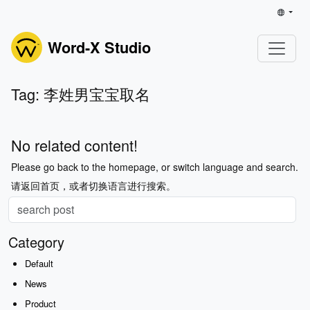
Word-X Studio
Tag: 李姓男宝宝取名
No related content!
Please go back to the homepage, or switch language and search.
请返回首页，或者切换语言进行搜索。
Category
Default
News
Product