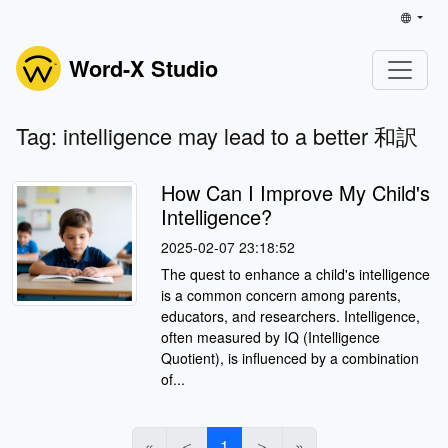
Word-X Studio
Tag: intelligence may lead to a better 和訳
How Can I Improve My Child's
Intelligence?
2025-02-07 23:18:52
The quest to enhance a child's intelligence
is a common concern among parents,
educators, and researchers. Intelligence,
often measured by IQ (Intelligence
Quotient), is influenced by a combination
of...
«
＜
1
＞
»