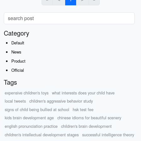
Category
Default
News
Product
Official
Tags
expensive children's toys
what interests does your child have
local tweets
children's aggressive behavior study
signs of child being bullied at school
hsk test fee
kids brain development age
chinese idioms for beautiful scenery
english pronunciation practice
children's brain development
children's intellectual development stages
successful intelligence theory