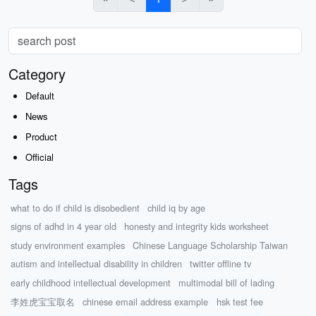
Category
Default
News
Product
Official
Tags
what to do if child is disobedient
child iq by age
signs of adhd in 4 year old
honesty and integrity kids worksheet
study environment examples
Chinese Language Scholarship Taiwan
autism and intellectual disability in children
twitter offline tv
early childhood intellectual development
multimodal bill of lading
李姓虎宝宝取名
chinese email address example
hsk test fee