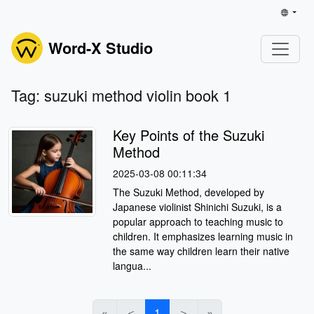
Word-X Studio
Tag: suzuki method violin book 1
Key Points of the Suzuki
Method
2025-03-08 00:11:34
The Suzuki Method, developed by
Japanese violinist Shinichi Suzuki, is a
popular approach to teaching music to
children. It emphasizes learning music in
the same way children learn their native
langua...
«
＜
1
＞
»