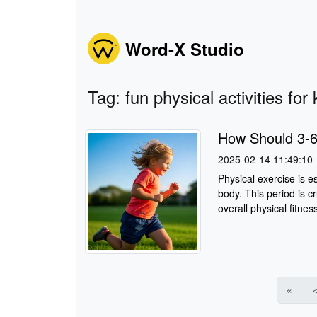
Word-X Studio
Tag: fun physical activities for 
How Should 3-6
2025-02-14 11:49:10
Physical exercise is e
body. This period is cr
overall physical fitnes
«