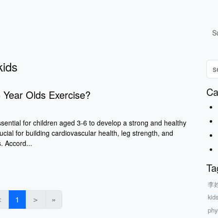
S
kids
Ca
 Year Olds Exercise?
ssential for children aged 3-6 to develop a strong and healthy
ucial for building cardiovascular health, leg strength, and
s. Accord...
Ta
李
kid
＜
1
＞
»
phys