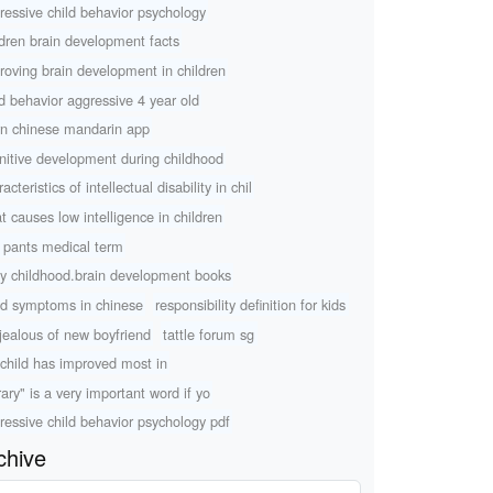
ressive child behavior psychology
ldren brain development facts
roving brain development in children
ld behavior aggressive 4 year old
rn chinese mandarin app
nitive development during childhood
acteristics of intellectual disability in chil
t causes low intelligence in children
 pants medical term
ly childhood.brain development books
d symptoms in chinese
responsibility definition for kids
 jealous of new boyfriend
tattle forum sg
child has improved most in
rary" is a very important word if yo
ressive child behavior psychology pdf
chive