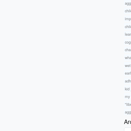
agg
chi
imp
chi
lea
cog
char
wha
wet
ear
adh
kid
my 
"lib
agg
Ar