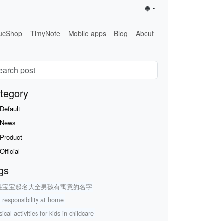
ucShop
TimyNote
Mobile apps
Blog
About
tegory
Default
News
Product
Official
gs
姓宝宝起名大全男孩有寓意的名字
s responsibility at home
ical activities for kids in childcare