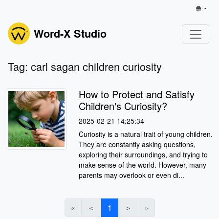
Word-X Studio
Tag: carl sagan children curiosity
How to Protect and Satisfy
Children's Curiosity?
2025-02-21 14:25:34
Curiosity is a natural trait of young children.
They are constantly asking questions,
exploring their surroundings, and trying to
make sense of the world. However, many
parents may overlook or even di...
«
＜
1
＞
»