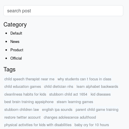
Category
Default
News
Product
Official
Tags
child speech therapist near me
why students can t focus in class
child education games
child dietician nhs
learn alphabet backwards
cleanliness habits for kids
stubborn child act 1654
kid diseases
best brain training appsiphone
steam learning games
stubborn children law
english ipa sounds
parent child game training
restore twitter account
changes adolescence adulthood
physical activities for kids with disabilities
baby cry for 10 hours