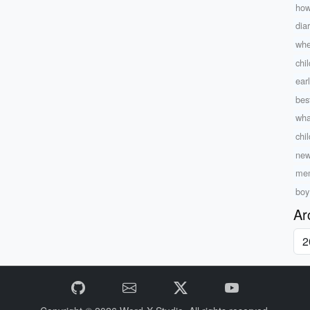
how
dia
whe
chil
ear
bes
wha
chi
new
mem
boy
Ar