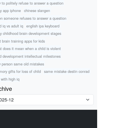
 to politely refuse to answer a question
ry app iphone
chinese slangen
n someone refuses to answer a question
d iq vs adult iq
english ipa keyboard
ly childhood brain development stages
t brain training apps for kids
t does it mean when a child is violent
ld development intellectual milestones
 person same old mistakes
ory gifts for loss of child
same mistake destin conrad
 with high iq
chive