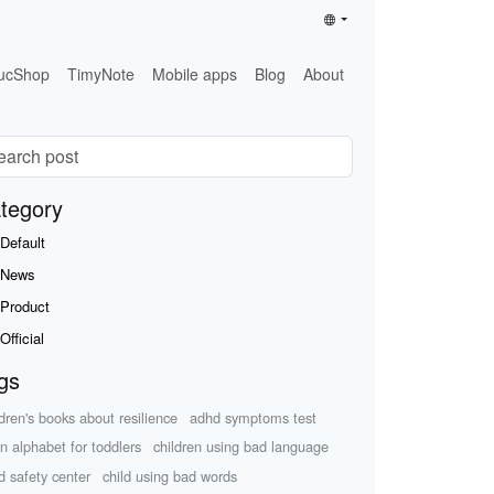
ucShop
TimyNote
Mobile apps
Blog
About
tegory
Default
News
Product
Official
gs
ldren's books about resilience
adhd symptoms test
rn alphabet for toddlers
children using bad language
ld safety center
child using bad words