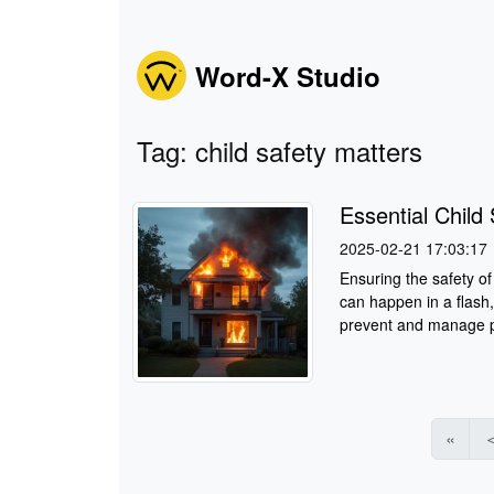
Word-X Studio
Tag: child safety matters
Essential Chil
2025-02-21 17:03:17
Ensuring the safety of 
can happen in a flash,
prevent and manage po
«