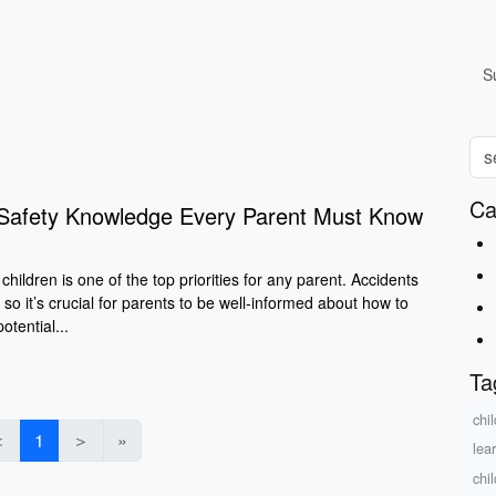
S
Ca
d Safety Knowledge Every Parent Must Know
children is one of the top priorities for any parent. Accidents
 so it’s crucial for parents to be well-informed about how to
tential...
Ta
chi
＜
1
＞
»
lea
chi