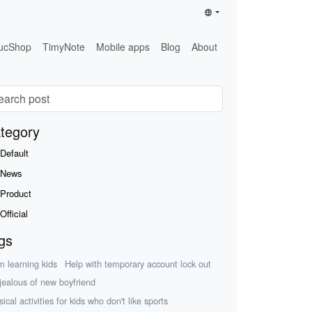
ucShop
TimyNote
Mobile apps
Blog
About
tegory
Default
News
Product
Official
gs
m learning kids
Help with temporary account lock out
 jealous of new boyfriend
ical activities for kids who don't like sports