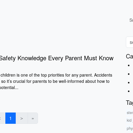
S
Ca
d Safety Knowledge Every Parent Must Know
children is one of the top priorities for any parent. Accidents
 so it’s crucial for parents to be well-informed about how to
tential...
Ta
ste
＜
1
＞
»
kid
phys