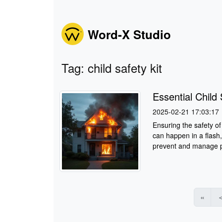
Word-X Studio
Tag: child safety kit
Essential Chil
2025-02-21 17:03:17
Ensuring the safety of 
can happen in a flash,
prevent and manage po
«