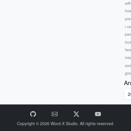
adh
how
pre
i ca
par
loc
fac
int
soc
goo
Ar
Copyright © 2026
Word-X Studio.
All rights reserved.