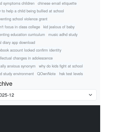
d symptoms children
chinese email etiquette
 to help a child being bullied at school
venting school violence grant
n't focus in class college
kid jealous of baby
enting education curriculum
music adhd study
al diary app download
ebook account locked confirm identity
ellectual changes in adolescence
ially anxious synonym
why do kids fight at school
d study environment
QOwnNote
hsk test levels
chive