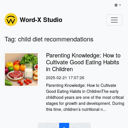
Word-X Studio
Tag: child diet recommendations
Parenting Knowledge: How to
Cultivate Good Eating Habits
in Children
2025-02-21 17:07:26
Parenting Knowledge: How to Cultivate
Good Eating Habits in ChildrenThe early
childhood years are one of the most critical
stages for growth and development. During
this time, children’s nutritional n...