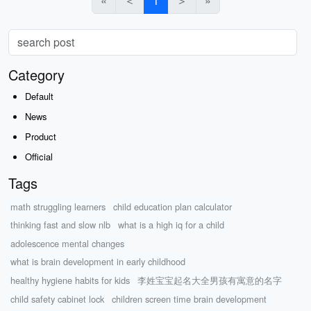
«
＜
1
＞
»
Category
Default
News
Product
Official
Tags
math struggling learners
child education plan calculator
thinking fast and slow nlb
what is a high iq for a child
adolescence mental changes
what is brain development in early childhood
healthy hygiene habits for kids
李姓宝宝起名大全男孩有寓意的名字
child safety cabinet lock
children screen time brain development