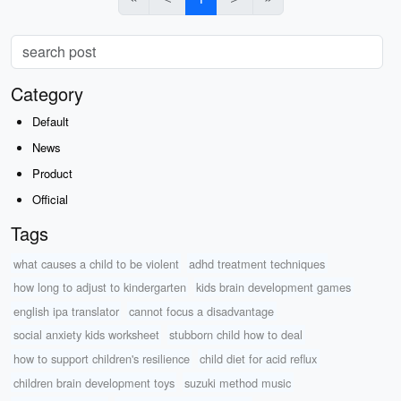
Category
Default
News
Product
Official
Tags
what causes a child to be violent
adhd treatment techniques
how long to adjust to kindergarten
kids brain development games
english ipa translator
cannot focus a disadvantage
social anxiety kids worksheet
stubborn child how to deal
how to support children's resilience
child diet for acid reflux
children brain development toys
suzuki method music