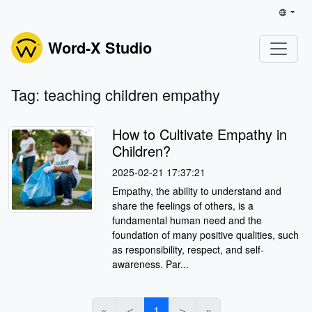
Word-X Studio
Tag: teaching children empathy
How to Cultivate Empathy in
Children?
2025-02-21 17:37:21
Empathy, the ability to understand and
share the feelings of others, is a
fundamental human need and the
foundation of many positive qualities, such
as responsibility, respect, and self-
awareness. Par...
«
＜
1
＞
»