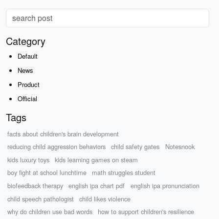
Category
Default
News
Product
Official
Tags
facts about children's brain development
reducing child aggression behaviors
child safety gates
Notesnook
kids luxury toys
kids learning games on steam
boy fight at school lunchtime
math struggles student
biofeedback therapy
english ipa chart pdf
english ipa pronunciation
child speech pathologist
child likes violence
why do children use bad words
how to support children's resilience