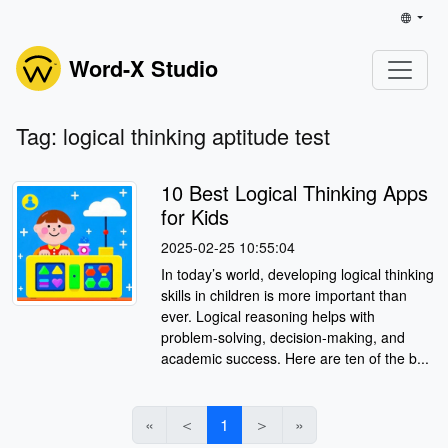
Word-X Studio
Tag: logical thinking aptitude test
10 Best Logical Thinking Apps
for Kids
2025-02-25 10:55:04
In today’s world, developing logical thinking
skills in children is more important than
ever. Logical reasoning helps with
problem-solving, decision-making, and
academic success. Here are ten of the b...
«
＜
1
＞
»