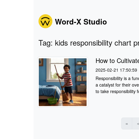
Word-X Studio
Tag: kids responsibility chart p
How to Cultivate
2025-02-21 17:50:59
Responsibility is a fu
a catalyst for their o
to take responsibility fo
«