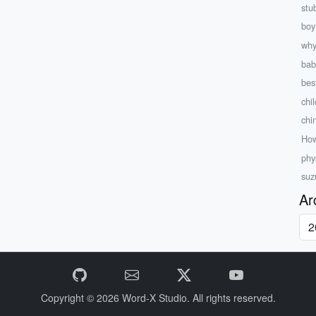
stu
boy
why
bab
bes
chil
chi
How
phy
suz
Ar
Copyright © 2026
Word-X Studio.
All rights reserved.