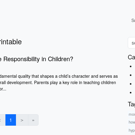
S
rintable
Ca
 Responsibility in Children?
ndamental quality that shapes a child’s character and serves as
verall development. Parents play a key role in teaching children
r...
Ta
mos
＜
1
＞
»
how
hyp