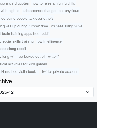
bborn child quotes
how to raise a high iq child
 with high iq
adolescence changement physique
 do some people talk over others
y gives up during tummy time
chinese slang 2024
t brain training apps free reddit
d social skills training
low intelligence
nese slang reddit
 long will I be locked out of Twitter?
sical activities for kids games
uki method violin book 1
twitter private account
chive