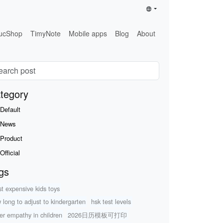
ucShop
TimyNote
Mobile apps
Blog
About
tegory
Default
News
Product
Official
gs
t expensive kids toys
 long to adjust to kindergarten
hsk test levels
er empathy in children
2026日历模板可打印