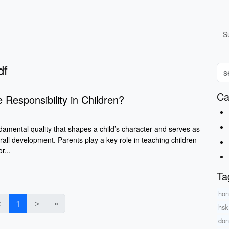
S
df
Ca
 Responsibility in Children?
ndamental quality that shapes a child’s character and serves as
verall development. Parents play a key role in teaching children
r...
Ta
hon
＜
1
＞
»
hsk
don