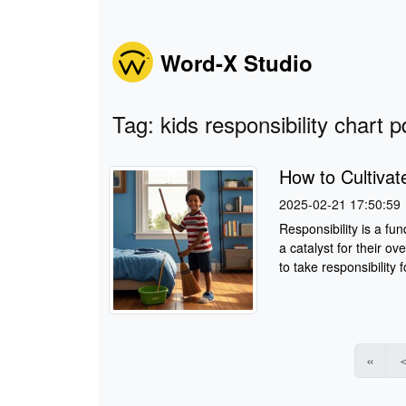
Word-X Studio
Tag: kids responsibility chart p
How to Cultivate
2025-02-21 17:50:59
Responsibility is a fu
a catalyst for their o
to take responsibility fo
«