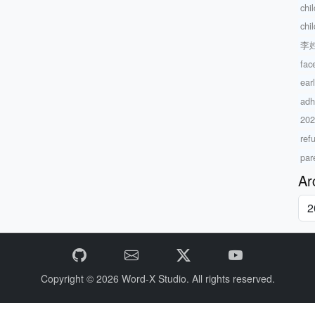
chi
chi
李
fac
ear
adh
20
ref
par
Ar
Copyright © 2026
Word-X Studio.
All rights reserved.