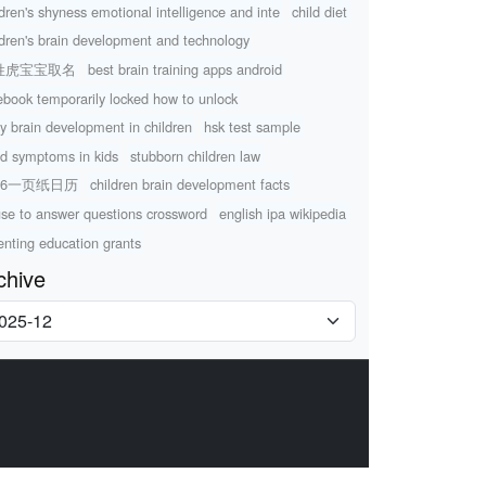
ldren's shyness emotional intelligence and inte
child diet
ldren's brain development and technology
姓虎宝宝取名
best brain training apps android
ebook temporarily locked how to unlock
ly brain development in children
hsk test sample
d symptoms in kids
stubborn children law
26一页纸日历
children brain development facts
use to answer questions crossword
english ipa wikipedia
enting education grants
chive