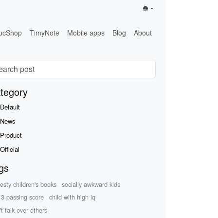
ucShop
TimyNote
Mobile apps
Blog
About
tegory
Default
News
Product
Official
gs
esty children's books
socially awkward kids
 3 passing score
child with high iq
't talk over others