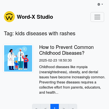
Word-X Studio
Tag: kids diseases with rashes
How to Prevent Common
Childhood Diseases?
2025-02-23 18:50:30
Childhood diseases like myopia
(nearsightedness), obesity, and dental
issues have become increasingly common.
Preventing these diseases requires a
collective effort from parents, educators,
and health...
«
＜
1
＞
»