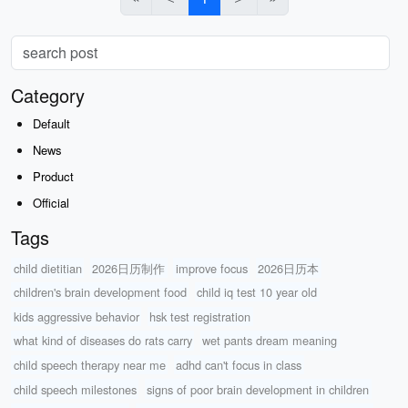
Category
Default
News
Product
Official
Tags
child dietitian
2026日历制作
improve focus
2026日历本
children's brain development food
child iq test 10 year old
kids aggressive behavior
hsk test registration
what kind of diseases do rats carry
wet pants dream meaning
child speech therapy near me
adhd can't focus in class
child speech milestones
signs of poor brain development in children