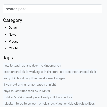
Category
Default
News
Product
Official
Tags
how to teach up and down to kindergarten
interpersonal skills working with children
children interpersonal skills
early childhood cognitive development stages
1 year old crying for no reason at night
physical activities for kids in winter
children's brain development early childhood educa
reluctant to go to school
physical activities for kids with disabilities