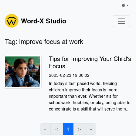
Word-X Studio
Tag: improve focus at work
Tips for Improving Your Child's
Focus
2025-02-23 19:30:02
In today’s fast-paced world, helping
children improve their focus is more
important than ever. Whether it's for
schoolwork, hobbies, or play, being able to
concentrate is a skill that will serve them...
«
＜
1
＞
»