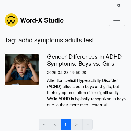
Word-X Studio
Tag: adhd symptoms adults test
Gender Differences in ADHD
Symptoms: Boys vs. Girls
2025-02-23 19:50:20
Attention Deficit Hyperactivity Disorder
(ADHD) affects both boys and girls, but
their symptoms often differ significantly.
While ADHD is typically recognized in boys
due to their more overt, external...
«
＜
1
＞
»