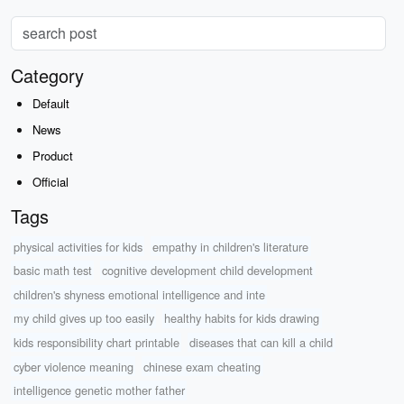
Category
Default
News
Product
Official
Tags
physical activities for kids
empathy in children's literature
basic math test
cognitive development child development
children's shyness emotional intelligence and inte
my child gives up too easily
healthy habits for kids drawing
kids responsibility chart printable
diseases that can kill a child
cyber violence meaning
chinese exam cheating
intelligence genetic mother father