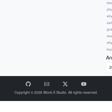
best
phys
why
ear
goa
lav
why
boy 
Ar
Copyright © 2026
Word-X Studio.
All rights reserved.