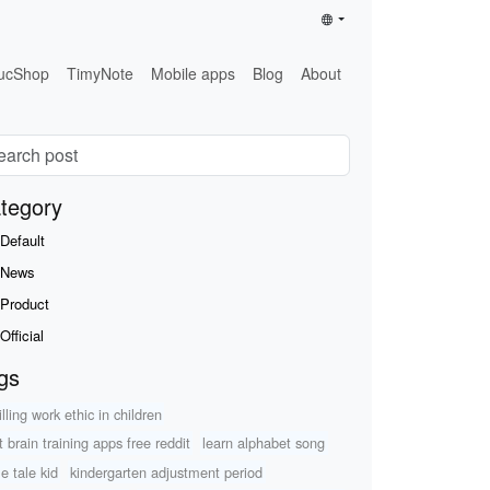
ucShop
TimyNote
Mobile apps
Blog
About
tegory
Default
News
Product
Official
gs
illing work ethic in children
t brain training apps free reddit
learn alphabet song
le tale kid
kindergarten adjustment period