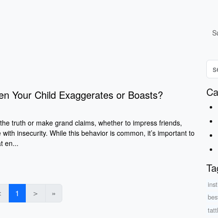
S
Ca
n Your Child Exaggerates or Boasts​?
 the truth or make grand claims, whether to impress friends,
 with insecurity. While this behavior is common, it’s important to
t en...
Ta
inst
＜
1
＞
»
bes
tatt