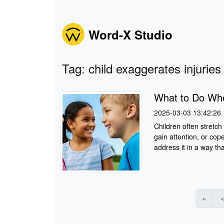
Word-X Studio
Tag: child exaggerates injuries
What to Do Whe
2025-03-03 13:42:26
Children often stretch
gain attention, or cope
address it in a way tha
«