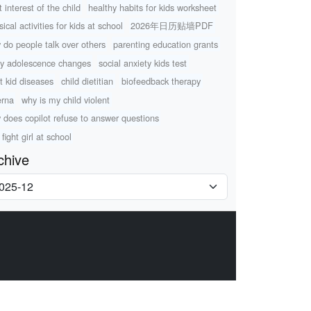
 interest of the child
healthy habits for kids worksheet
ical activities for kids at school
2026年日历贴墙PDF
 do people talk over others
parenting education grants
ly adolescence changes
social anxiety kids test
t kid diseases
child dietitian
biofeedback therapy
erna
why is my child violent
 does copilot refuse to answer questions
fight girl at school
chive