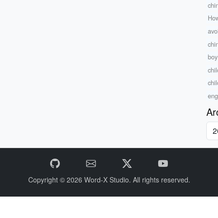
chi
How
avo
chi
boy 
chi
chil
eng
Ar
Copyright © 2026
Word-X Studio.
All rights reserved.