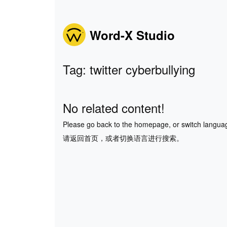
Word-X Studio
Tag: twitter cyberbullying
No related content!
Please go back to the homepage, or switch langua
请返回首页，或者切换语言进行搜索。