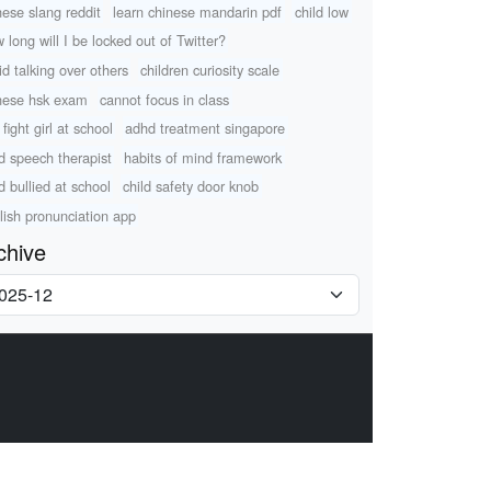
nese slang reddit
learn chinese mandarin pdf
child low
 long will I be locked out of Twitter?
id talking over others
children curiosity scale
nese hsk exam
cannot focus in class
fight girl at school
adhd treatment singapore
ld speech therapist
habits of mind framework
d bullied at school
child safety door knob
lish pronunciation app
chive