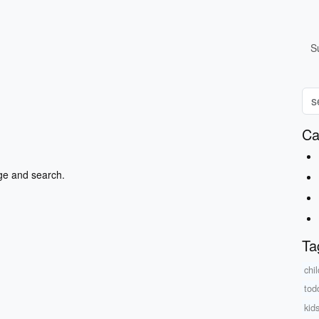
S
Ca
ge and search.
Ta
chi
tod
kids