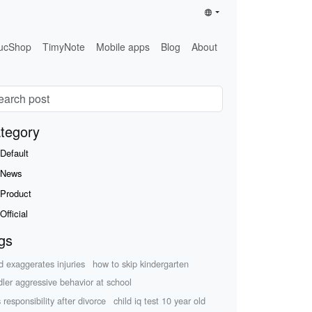
ucShop
TimyNote
Mobile apps
Blog
About
tegory
Default
News
Product
Official
gs
ld exaggerates injuries
how to skip kindergarten
dler aggressive behavior at school
 responsibility after divorce
child iq test 10 year old