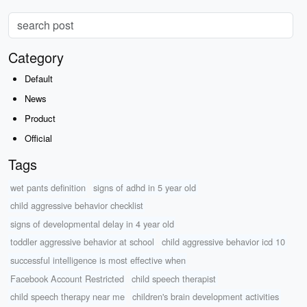
Category
Default
News
Product
Official
Tags
wet pants definition
signs of adhd in 5 year old
child aggressive behavior checklist
signs of developmental delay in 4 year old
toddler aggressive behavior at school
child aggressive behavior icd 10
successful intelligence is most effective when
Facebook Account Restricted
child speech therapist
child speech therapy near me
children's brain development activities