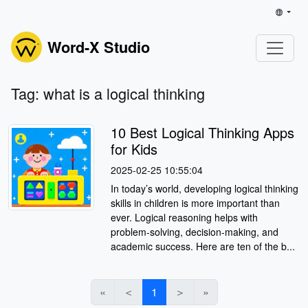
Word-X Studio
Tag: what is a logical thinking
10 Best Logical Thinking Apps
for Kids
2025-02-25 10:55:04
In today’s world, developing logical thinking
skills in children is more important than
ever. Logical reasoning helps with
problem-solving, decision-making, and
academic success. Here are ten of the b...
«
＜
1
＞
»