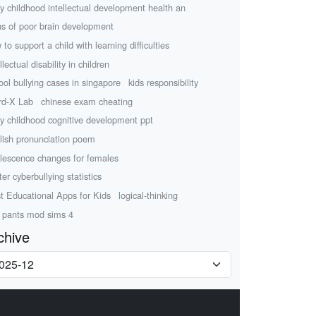
ly childhood intellectual development health an
ns of poor brain development
 to support a child with learning difficulties
llectual disability in children
ool bullying cases in singapore
kids responsibility
d-X Lab
chinese exam cheating
ly childhood cognitive development ppt
lish pronunciation poem
lescence changes for females
ter cyberbullying statistics
t Educational Apps for Kids
logical-thinking
 pants mod sims 4
chive