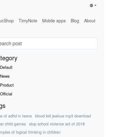
ucShop
TimyNote
Mobile apps
Blog
About
tegory
Default
News
Product
Official
gs
ns of adhd in teens
blood kid jealous mp3 download
her child games
stop school violence act of 2018
mples of logical thinking in children