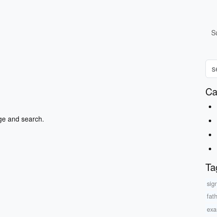
S
Ca
ge and search.
Ta
sig
fat
exa