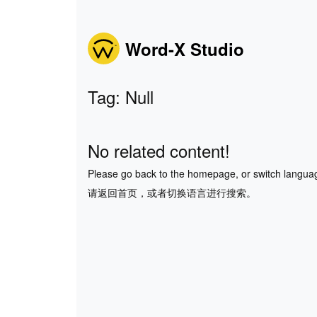
Word-X Studio
Tag: Null
No related content!
Please go back to the homepage, or switch langua
请返回首页，或者切换语言进行搜索。