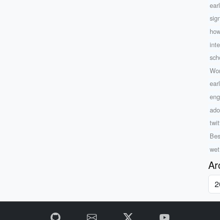
ear
sig
how
inte
sch
Wor
ear
eng
ado
twit
Bes
wet
Ar