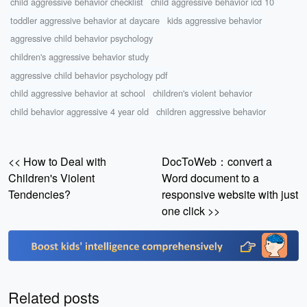
child aggressive behavior checklist
child aggressive behavior icd 10
toddler aggressive behavior at daycare
kids aggressive behavior
aggressive child behavior psychology
children's aggressive behavior study
aggressive child behavior psychology pdf
child aggressive behavior at school
children's violent behavior
child behavior aggressive 4 year old
children aggressive behavior
<< How to Deal with
DocToWeb：convert a
Children's Violent
Word document to a
Tendencies?
responsive website with just
one click >>
Related posts