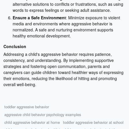
alternative solutions to conflicts or frustrations, such as using
words to express feelings or seeking adult assistance.
Ensure a Safe Environment
: Minimize exposure to violent
media and environments where aggressive behavior is
normalized. A safe and nurturing environment supports
healthy emotional development.
Conclusion
Addressing a child's aggressive behavior requires patience,
consistency, and understanding. By implementing supportive
strategies and fostering open communication, parents and
caregivers can guide children toward healthier ways of expressing
their emotions, reducing the likelihood of hitting and promoting
overall well-being.
toddler aggressive behavior
aggressive child behavior psychology examples
child aggressive behavior at home
toddler aggressive behavior at school