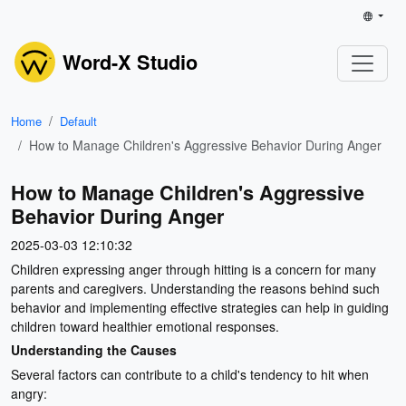
Word-X Studio
Home
Default
How to Manage Children's Aggressive Behavior During Anger
How to Manage Children's Aggressive
Behavior During Anger
2025-03-03 12:10:32
Children expressing anger through hitting is a concern for many
parents and caregivers. Understanding the reasons behind such
behavior and implementing effective strategies can help in guiding
children toward healthier emotional responses.
Understanding the Causes
Several factors can contribute to a child's tendency to hit when
angry: