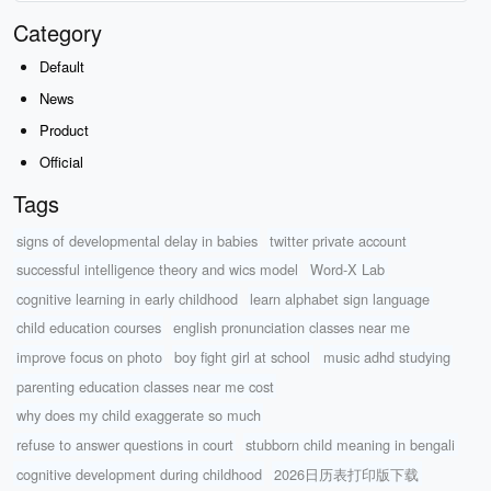
Category
Default
News
Product
Official
Tags
signs of developmental delay in babies
twitter private account
successful intelligence theory and wics model
Word-X Lab
cognitive learning in early childhood
learn alphabet sign language
child education courses
english pronunciation classes near me
improve focus on photo
boy fight girl at school
music adhd studying
parenting education classes near me cost
why does my child exaggerate so much
refuse to answer questions in court
stubborn child meaning in bengali
cognitive development during childhood
2026日历表打印版下载