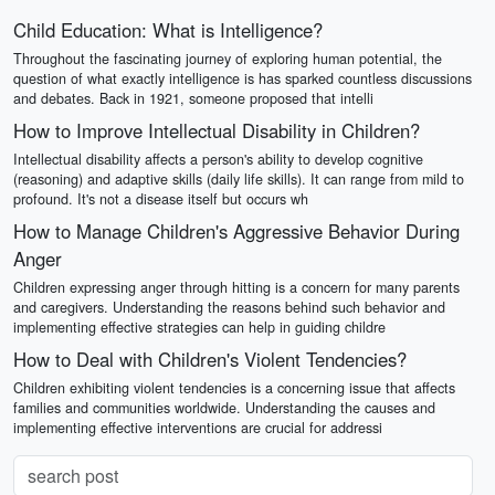
Child Education: What is Intelligence?
Throughout the fascinating journey of exploring human potential, the
question of what exactly intelligence is has sparked countless discussions
and debates. Back in 1921, someone proposed that intelli
How to Improve Intellectual Disability in Children?
Intellectual disability affects a person's ability to develop cognitive
(reasoning) and adaptive skills (daily life skills). It can range from mild to
profound. It's not a disease itself but occurs wh
How to Manage Children's Aggressive Behavior During
Anger
Children expressing anger through hitting is a concern for many parents
and caregivers. Understanding the reasons behind such behavior and
implementing effective strategies can help in guiding childre
How to Deal with Children's Violent Tendencies?
Children exhibiting violent tendencies is a concerning issue that affects
families and communities worldwide. Understanding the causes and
implementing effective interventions are crucial for addressi