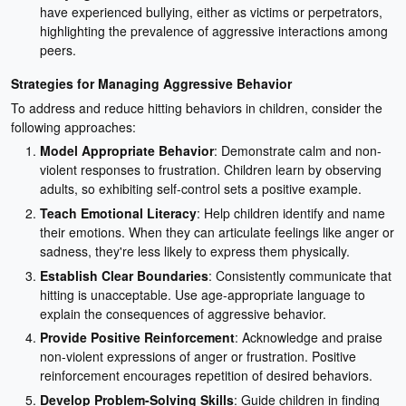
have experienced bullying, either as victims or perpetrators,
highlighting the prevalence of aggressive interactions among
peers.
Strategies for Managing Aggressive Behavior
To address and reduce hitting behaviors in children, consider the
following approaches:
Model Appropriate Behavior
: Demonstrate calm and non-
violent responses to frustration. Children learn by observing
adults, so exhibiting self-control sets a positive example.
Teach Emotional Literacy
: Help children identify and name
their emotions. When they can articulate feelings like anger or
sadness, they're less likely to express them physically.
Establish Clear Boundaries
: Consistently communicate that
hitting is unacceptable. Use age-appropriate language to
explain the consequences of aggressive behavior.
Provide Positive Reinforcement
: Acknowledge and praise
non-violent expressions of anger or frustration. Positive
reinforcement encourages repetition of desired behaviors.
Develop Problem-Solving Skills
: Guide children in finding