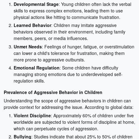
Developmental Stage
: Young children often lack the verbal
skills to express complex emotions, leading them to use
physical actions like hitting to communicate frustration.
Learned Behavior
: Children may imitate aggressive
behaviors observed in their environment, including family
members, peers, or media influences.
Unmet Needs
: Feelings of hunger, fatigue, or overstimulation
can lower a child's tolerance for frustration, making them
more prone to aggressive outbursts.
Emotional Regulation
: Some children have difficulty
managing strong emotions due to underdeveloped self-
regulation skills.
Prevalence of Aggressive Behavior in Children
Understanding the scope of aggressive behaviors in children can
provide context for addressing the issue. According to global data:
Violent Discipline
: Approximately 60% of children under five
worldwide are subjected to violent forms of discipline at home,
which can perpetuate cycles of aggression.
Bullying
: Studies indicate that about 25% to 50% of children