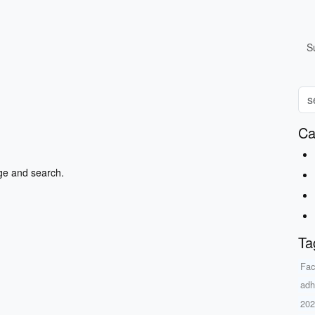
S
Ca
ge and search.
Ta
Fac
adh
20