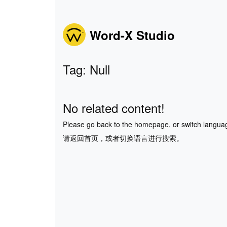
Word-X Studio
Tag: Null
No related content!
Please go back to the homepage, or switch langua
请返回首页，或者切换语言进行搜索。