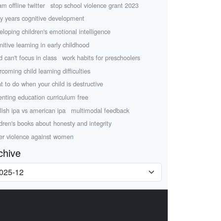
am offline twitter
stop school violence grant 2023
ly years cognitive development
eloping children's emotional intelligence
nitive learning in early childhood
d can't focus in class
work habits for preschoolers
rcoming child learning difficulties
t to do when your child is destructive
enting education curriculum free
lish ipa vs american ipa
multimodal feedback
ldren's books about honesty and integrity
er violence against women
chive