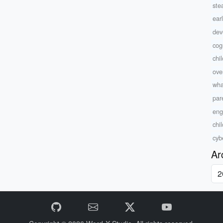
ste
ear
dev
cog
chil
ove
wha
par
eng
chi
cyb
Ar