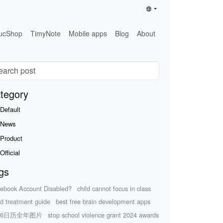
ucShop
TimyNote
Mobile apps
Blog
About
tegory
Default
News
Product
Official
gs
ebook Account Disabled?
child cannot focus in class
d treatment guide
best free brain development apps
26日历全年图片
stop school violence grant 2024 awards