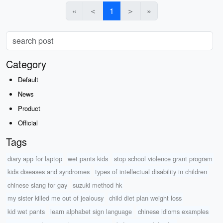
«
＜
1
＞
»
Category
Default
News
Product
Official
Tags
diary app for laptop
wet pants kids
stop school violence grant program
kids diseases and syndromes
types of intellectual disability in children
chinese slang for gay
suzuki method hk
my sister killed me out of jealousy
child diet plan weight loss
kid wet pants
learn alphabet sign language
chinese idioms examples