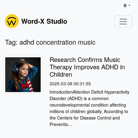
Word-X Studio
Tag: adhd concentration music
Research Confirms Music
Therapy Improves ADHD in
Children
2025-03-08 00:31:55
IntroductionAttention Deficit Hyperactivity
Disorder (ADHD) is a common
neurodevelopmental condition affecting
millions of children globally. According to
the Centers for Disease Control and
Preventio...