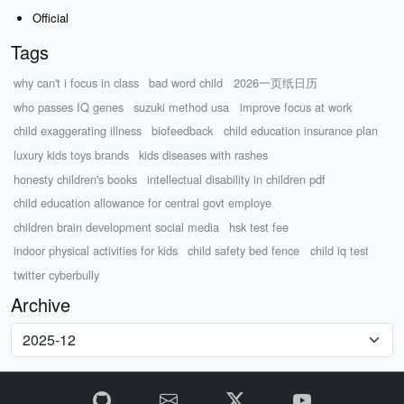
Official
Tags
why can't i focus in class
bad word child
2026一页纸日历
who passes IQ genes
suzuki method usa
improve focus at work
child exaggerating illness
biofeedback
child education insurance plan
luxury kids toys brands
kids diseases with rashes
honesty children's books
intellectual disability in children pdf
child education allowance for central govt employe
children brain development social media
hsk test fee
indoor physical activities for kids
child safety bed fence
child iq test
twitter cyberbully
Archive