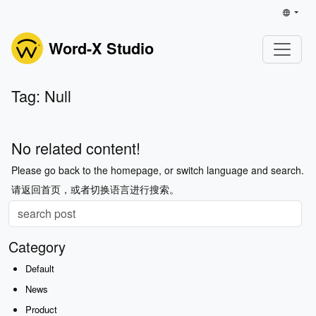
Word-X Studio
Tag: Null
No related content!
Please go back to the homepage, or switch language and search.
请返回首页，或者切换语言进行搜索。
Category
Default
News
Product